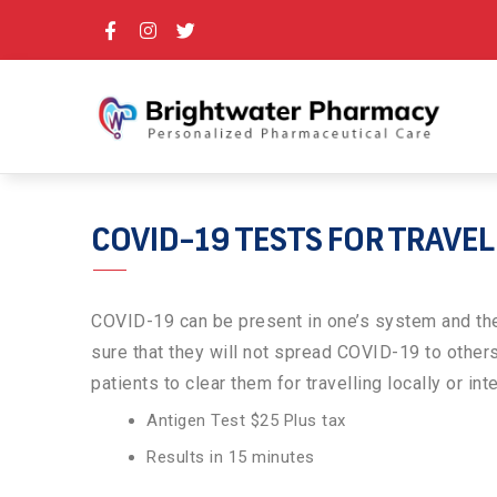
COVID-19 TESTS FOR TRAVE
COVID-19 can be present in one’s system and the 
sure that they will not spread COVID-19 to other
patients to clear them for travelling locally or int
Antigen Test $25 Plus tax
Results in 15 minutes