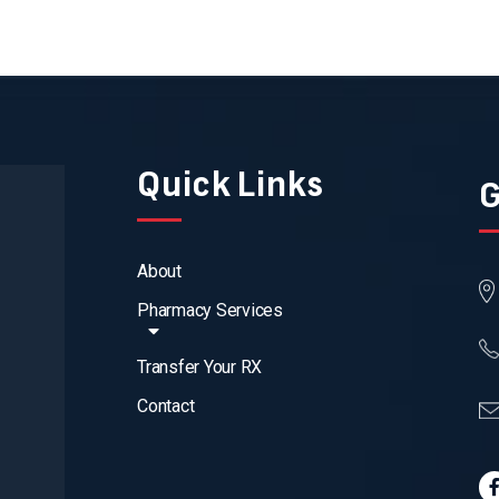
Quick Links
G
About
Pharmacy Services
Transfer Your RX
Contact