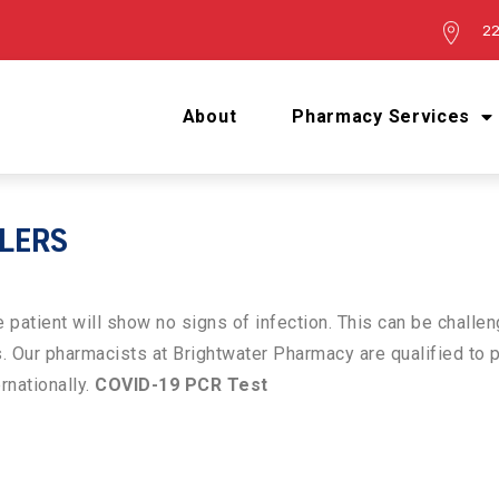
22
About
Pharmacy Services
LLERS
patient will show no signs of infection. This can be challen
s. Our pharmacists at Brightwater Pharmacy are qualified t
ernationally.
COVID-19 PCR Test