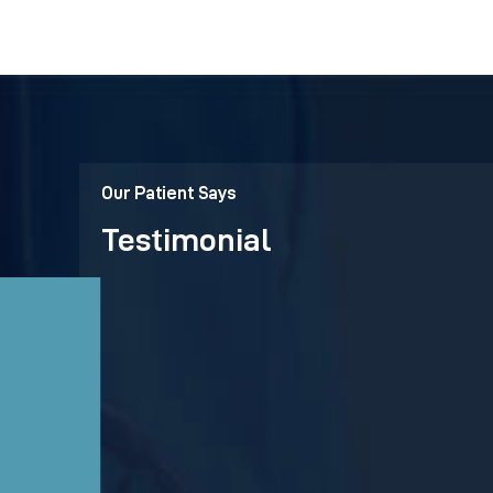
Our Patient Says
Testimonial