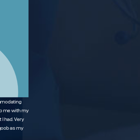
mmodating
elp me with my
I had. Very
aqoob as my