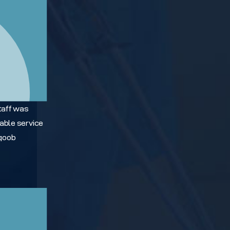
taff was
able service
Yqoob