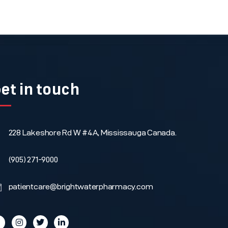
et in touch
228 Lakeshore Rd W #4A, Mississauga Canada.
(905) 271-9000
patientcare@brightwaterpharmacy.com