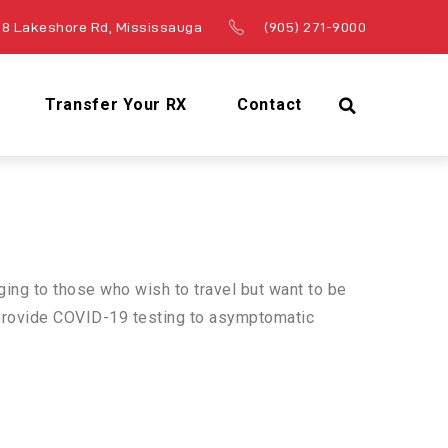
8 Lakeshore Rd, Mississauga
(905) 271-9000
Transfer Your RX
Contact
ging to those who wish to travel but want to be
o provide COVID-19 testing to asymptomatic